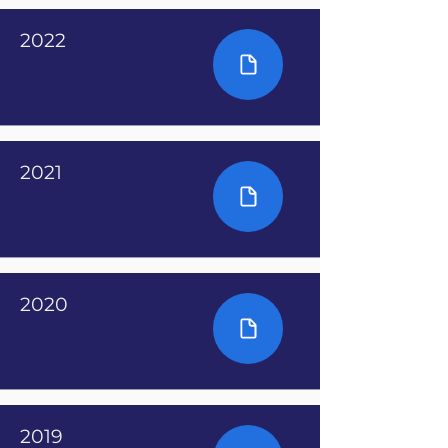
2022
2021
2020
2019