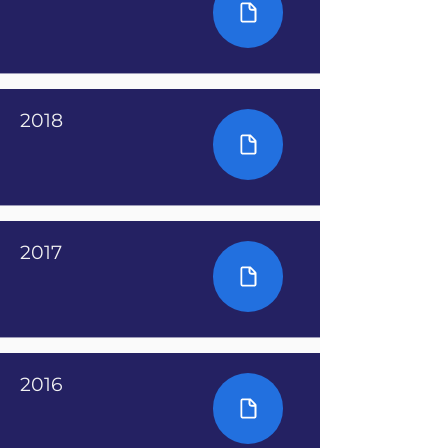
2018
2017
2016