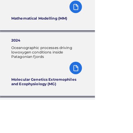
Mathematical Modelling (MM)
2024
Oceanographic processes driving
lowoxygen conditions inside
Patagonian fjords
Molecular Genetics Extremophiles
and Ecophysiology (MG)
2024
Toward biomanufacturing of
nextgeneration bacterial nanocellulose
(BNC)based materials with tailored
properties: A review on genetic
engineering approaches