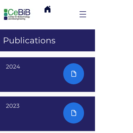
Publications
2024
2023