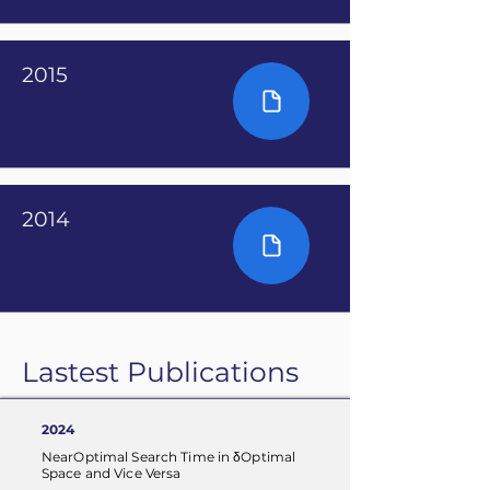
2015
2014
Lastest Publications
2024
NearOptimal Search Time in δOptimal
Space and Vice Versa