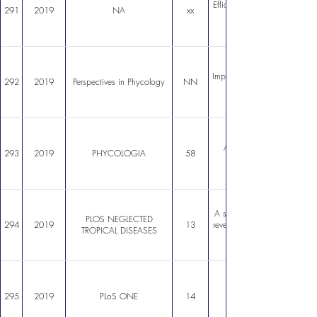
Efficient Construction of a
291
2019
NA
xx
Impacts of harmful algal blo
292
2019
Perspectives in Phycology
NN
An introduction to farmin
293
2019
PHYCOLOGIA
58
A systems biology approach
PLOS NEGLECTED
294
2019
13
reveals points of interaction 
TROPICAL DISEASES
295
2019
PLoS ONE
14