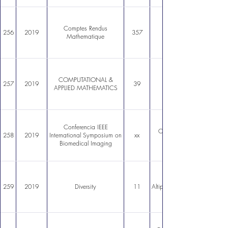
Comptes Rendus
256
2019
357
Mathematique
COMPUTATIONAL &
257
2019
39
APPLIED MATHEMATICS
Conferencia IEEE
Cortical surface parcellat
258
2019
International Symposium on
xx
Biomedical Imaging
The Polyextreme Ecosyst
259
2019
Diversity
11
Altiplano of the Atacama De