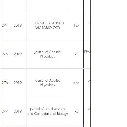
JOURNAL OF APPLIED
Macrocystis pyrifera sourc
274
2019
127
MICROBIOLOGY
Journal of Applied
Effect of temperature variatio
275
2019
xx
Phycology
Journal of Applied
Macrocystis pyrifera: subst
276
2019
n/a
Phycology
Journal of Bioinformatics
Cell cycle and protein comp
277
2019
xx
and Computational Biology