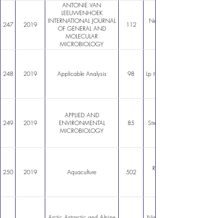
ANTONIE VAN
LEEUWENHOEK
INTERNATIONAL JOURNAL
New genusspecific primers f
247
2019
112
OF GENERAL AND
MOLECULAR
MICROBIOLOGY
248
2019
Applicable Analysis
98
Lp theory for Boussinesq sys
APPLIED AND
249
2019
ENVIRONMENTAL
85
Streptomyces leeuwenhoekii
MICROBIOLOGY
Revisiting the economic pro
250
2019
Aquaculture
502
Arctic Antarctic and Alpine
Nieves penitentes are a new