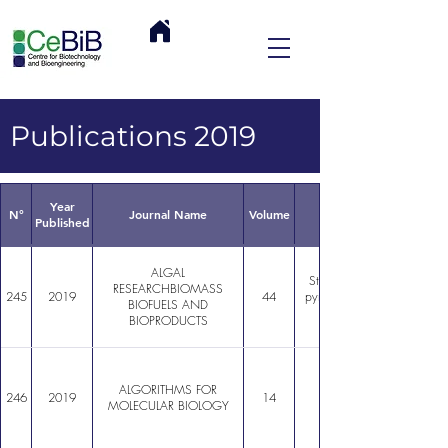
Publications 2019
Year
N°
Journal Name
Volume
Published
ALGAL
Structure of the epiphytic 
RESEARCHBIOMASS
245
2019
44
pyrifera in localities with c
BIOFUELS AND
BIOPRODUCTS
ALGORITHMS FOR
246
2019
14
MOLECULAR BIOLOGY