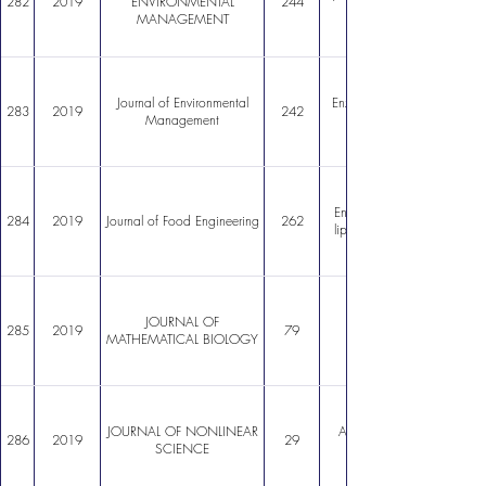
282
2019
ENVIRONMENTAL
244
MANAGEMENT
Journal of Environmental
Enzymatic esterification of
283
2019
242
Management
Encapsulation of lactoferr
284
2019
Journal of Food Engineering
262
liposomes: Optimization a
JOURNAL OF
285
2019
79
MATHEMATICAL BIOLOGY
JOURNAL OF NONLINEAR
Analysis of a Simplified Mo
286
2019
29
SCIENCE