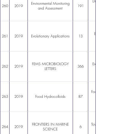
Drastic difference in cadmi
Environmental Monitoring
260
2019
191
and Assessment
Better off alone? Compar
261
2019
Evolutionary Applications
13
FEMS MICROBIOLOGY
Exploring the hydrolytic pot
262
2019
366
LETTERS
Foodgrade Pickering stabiliz
263
2019
Food Hydrocolloids
87
FRONTIERS IN MARINE
Toward a Coordinated Glob
264
2019
6
SCIENCE