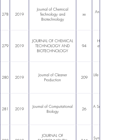
Journal of Chemical
An LDHa single allele CHO c
278
2019
Technology and
xx
Biotechnology
JOURNAL OF CHEMICAL
Hydrothermal synthesis ch
279
2019
TECHNOLOGY AND
94
effects of greenemitting 
BIOTECHNOLOGY
Journal of Cleaner
Life Cycle Assessment of ric
280
2019
209
Production
Journal of Computational
A ServiceOriented Platform 
281
2019
26
Biology
JOURNAL OF
Synthesis of carbon nanotube