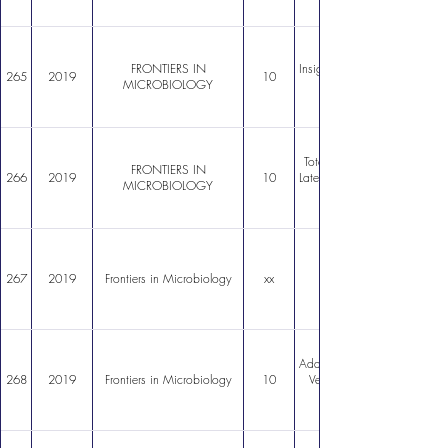
FRONTIERS IN
Insights Into the Microbiolog
265
2019
10
MICROBIOLOGY
Total and Potentially Activ
FRONTIERS IN
266
2019
10
Late Glacial Through Holoce
MICROBIOLOGY
267
2019
Frontiers in Microbiology
xx
Adaptive Strategies in a Poly
268
2019
Frontiers in Microbiology
10
Vegetative Cells in Serratia