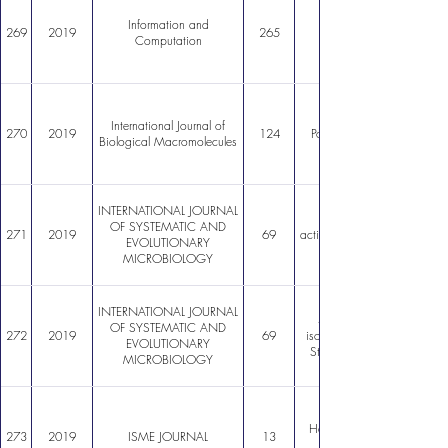
Information and
269
2019
265
Computation
International Journal of
270
2019
124
Polyhydroxyalkanoates as b
Biological Macromolecules
INTERNATIONAL JOURNAL
OF SYSTEMATIC AND
271
2019
69
actinobacterium isolated from
EVOLUTIONARY
MICROBIOLOGY
INTERNATIONAL JOURNAL
Streptomyces altiplanensis
OF SYSTEMATIC AND
272
2019
69
isolated from Chilean Altip
EVOLUTIONARY
Streptomyces chryseus (Kra
MICROBIOLOGY
Halophilic microbial commun
273
2019
ISME JOURNAL
13