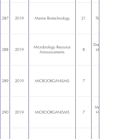
287
2019
Marine Biotechnology
21
Thraustochytrium striatum S
Draft Genome Sequence of S
Microbiology Resource
288
2019
8
LithiumTolerant Bacterium 
Announcements
289
2019
MICROORGANISMS
7
Metagenomics of Atacama Li
290
2019
MICROORGANISMS
7
Highlights on Fungal Comm