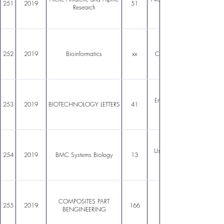
251
2019
51
Research
252
2019
Bioinformatics
xx
Compressed filesystem for
Engineering CHO cells gal
253
2019
BIOTECHNOLOGY LETTERS
41
Use of genomescale models 
254
2019
BMC Systems Biology
13
COMPOSITES PART
255
2019
166
BENGINEERING