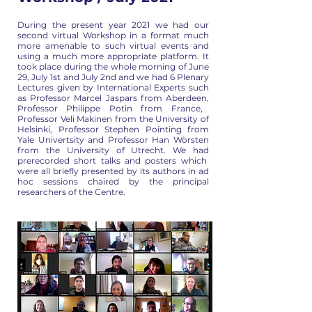
During the present year 2021 we had our
second virtual Workshop in a
format much
more amenable to such virtual events and
using a much more
appropriate platform. It
took place during the whole morning of June
29,
July 1st and July 2nd and we had 6 Plenary
Lectures given by
International Experts such
as Professor Marcel Jaspars from Aberdeen,
Professor Philippe Potin from France,
Professor Veli Makinen from the
University of
Helsinki, Professor Stephen Pointing from
Yale Univertsity
and Professor Han Wörsten
from the University of Utrecht. We had
prerecorded short talks and posters which
were all briefly presented by
its authors in ad
hoc sessions chaired by the principal
researchers of
the Centre.